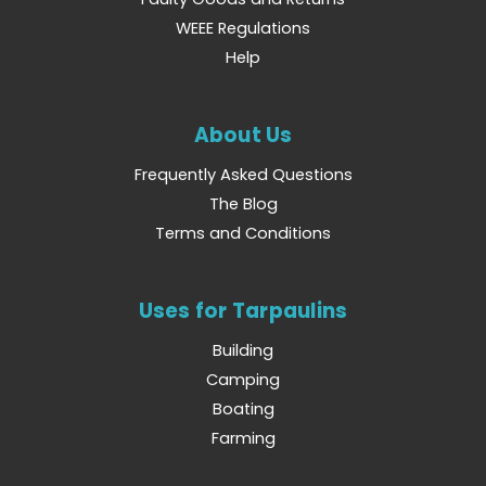
WEEE Regulations
Help
About Us
Frequently Asked Questions
The Blog
Terms and Conditions
Uses for Tarpaulins
Building
Camping
Boating
Farming