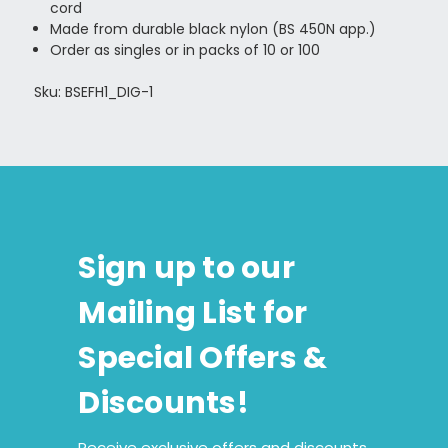
cord
Made from durable black nylon (BS 450N app.)
Order as singles or in packs of 10 or 100
Sku: BSEFH1_DIG-1
Sign up to our
Mailing List for
Special Offers &
Discounts!
Receive exclusive offers and discounts