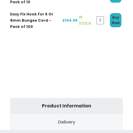
Pack of 10
Easy Fix Hook For 6 Or
IN
Buy
8mm Bungee Cord -
£144.99
Now
STOCK
Pack of 100
Product Information
Delivery