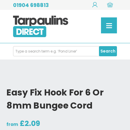
01904 698813
Search
Search
Products
Easy Fix Hook For 6 Or
8mm Bungee Cord
£2.09
from