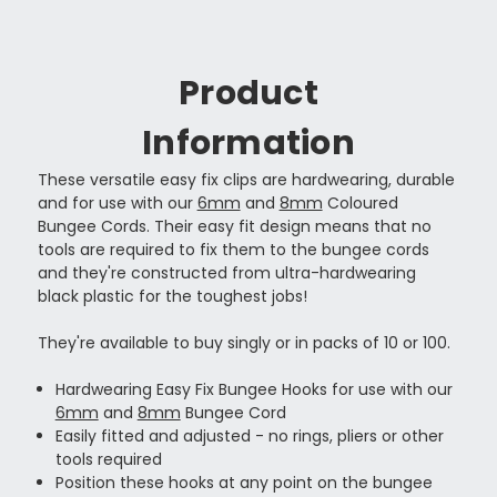
Product
Information
These versatile easy fix clips are hardwearing, durable
and for use with our
6mm
and
8mm
Coloured
Bungee Cords. Their easy fit design means that no
tools are required to fix them to the bungee cords
and they're constructed from ultra-hardwearing
black plastic for the toughest jobs!
They're available to buy singly or in packs of 10 or 100.
Hardwearing Easy Fix Bungee Hooks for use with our
6mm
and
8mm
Bungee Cord
Easily fitted and adjusted - no rings, pliers or other
tools required
Position these hooks at any point on the bungee