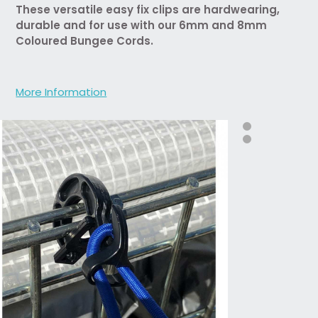
These versatile easy fix clips are hardwearing,
durable and for use with our 6mm and 8mm
Coloured Bungee Cords.
More Information