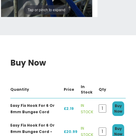
Tap or pinch to expand
Buy Now
In
Quantity
Price
Qty
Stock
Easy Fix Hook For 6 Or
IN
Buy
£2.19
Now
8mm Bungee Cord
STOCK
Easy Fix Hook For 6 Or
IN
Buy
8mm Bungee Cord -
£20.99
Now
STOCK