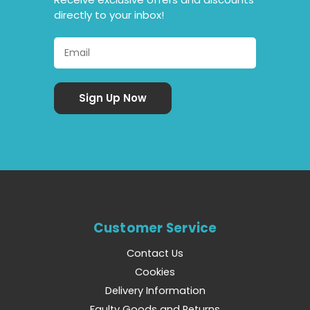
directly to your inbox!
Customer Service
Contact Us
Cookies
Delivery Information
Faulty Goods and Returns