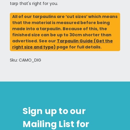
tarp that's right for you.
All of our tarpaulins are ‘cut sizes’ which means
that the material is measured before being
made into a tarpaulin. Because of this, the
finished size can be up to 30cm shorter than
advertised. See our
Tarpaulin Guide (Get the
right size and type)
page for full details.
Sku: CAMO_DIG
Sign up to our
Mailing List for