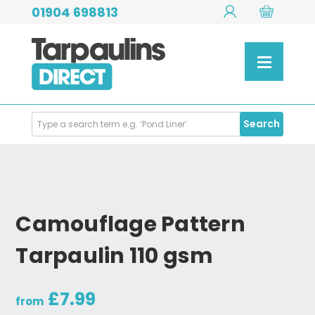
01904 698813
Search
Search
Products
Camouflage Pattern
Tarpaulin 110 gsm
£7.99
from