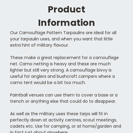
Product
Information
Our Camouflage Pattern Tarpaulins are ideal for all
your tarpaulin uses, and when you want that little
extra hint of military flavour.
These make a great replacement for a camouflage
net. Camo netting is heavy and these are much
lighter but still very strong. A camouflage bivvy is
useful for anglers and bushcraft campers where a
camo tent would be a bit too much.
Paintball venues can use them to cover a base or a
trench or anything else that could do to disappear.
As well as the military uses these tarps will fit in
perfectly down at activity centres, scout meetings,
cadets etc. Use for camping, or at home/garden and
in fact just about anywhere.