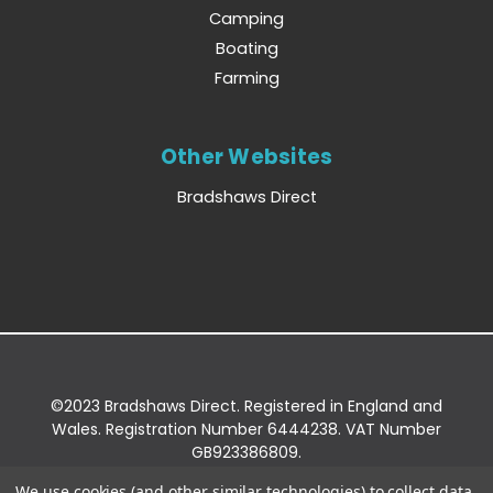
Camping
Boating
Farming
Other Websites
Bradshaws Direct
©2023 Bradshaws Direct. Registered in England and
Wales. Registration Number 6444238. VAT Number
GB923386809.
Registered Office: Bradshaws Direct, Unit 2 Shires
We use cookies (and other similar technologies) to collect data