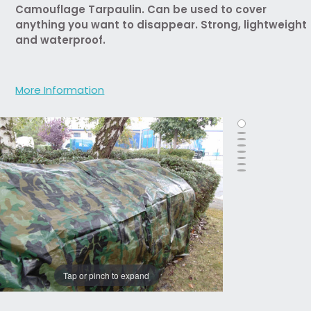
Camouflage Tarpaulin. Can be used to cover
anything you want to disappear. Strong, lightweight
and waterproof.
More Information
Tap or pinch to expand