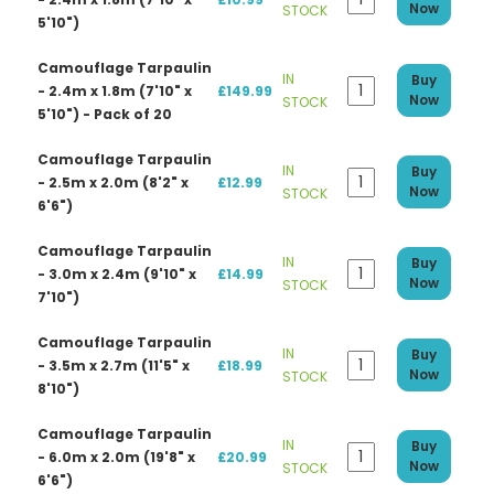
Now
STOCK
5'10")
Camouflage Tarpaulin
IN
Buy
- 2.4m x 1.8m (7'10" x
£149.99
Now
STOCK
5'10") - Pack of 20
Camouflage Tarpaulin
IN
Buy
- 2.5m x 2.0m (8'2" x
£12.99
Now
STOCK
6'6")
Camouflage Tarpaulin
IN
Buy
- 3.0m x 2.4m (9'10" x
£14.99
Now
STOCK
7'10")
Camouflage Tarpaulin
IN
Buy
- 3.5m x 2.7m (11'5" x
£18.99
Now
STOCK
8'10")
Camouflage Tarpaulin
IN
Buy
- 6.0m x 2.0m (19'8" x
£20.99
Now
STOCK
6'6")