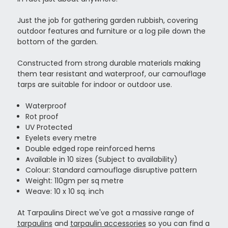
Just the job for gathering garden rubbish, covering
outdoor features and furniture or a log pile down the
bottom of the garden.
Constructed from strong durable materials making
them tear resistant and waterproof, our camouflage
tarps are suitable for indoor or outdoor use.
Waterproof
Rot proof
UV Protected
Eyelets every metre
Double edged rope reinforced hems
Available in 10 sizes (Subject to availability)
Colour: Standard camouflage disruptive pattern
Weight: 110gm per sq metre
Weave: 10 x 10 sq. inch
At Tarpaulins Direct we've got a massive range of
tarpaulins
and
tarpaulin accessories
so you can find a