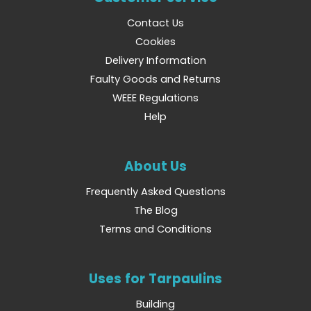
Contact Us
Cookies
Delivery Information
Faulty Goods and Returns
WEEE Regulations
Help
About Us
Frequently Asked Questions
The Blog
Terms and Conditions
Uses for Tarpaulins
Building