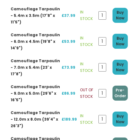
Camouflage Tarpaulin
IN
Buy
- 5.4m x 3.5m (17'8" x
£37.99
Now
STOCK
11'5")
Camouflage Tarpaulin
IN
Buy
- 6.0m x 4.5m (19'8" x
£53.99
Now
STOCK
14'9")
Camouflage Tarpaulin
IN
Buy
- 7.0m x 5.4m (23' x
£73.99
Now
STOCK
17'8")
Camouflage Tarpaulin
OUT OF
Pre-
- 9.0m x 5.0m (29'6" x
£86.99
Order
STOCK
16'5")
Camouflage Tarpaulin
IN
Buy
- 12.0m x 8.0m (39'4" x
£189.99
Now
STOCK
26'3")
Camouflage Tarpaulin