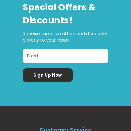
Special Offers &
Discounts!
Receive exclusive offers and discounts
directly to your inbox!
Customer Service