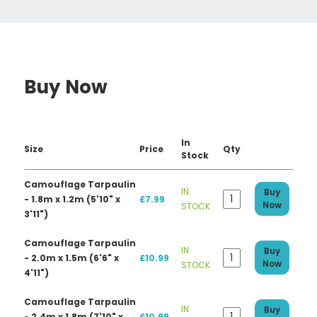
Buy Now
In
Size
Price
Qty
Stock
Camouflage Tarpaulin
IN
Buy
- 1.8m x 1.2m (5'10" x
£7.99
Now
STOCK
3'11")
Camouflage Tarpaulin
IN
Buy
- 2.0m x 1.5m (6'6" x
£10.99
Now
STOCK
4'11")
Camouflage Tarpaulin
IN
Buy
- 2.4m x 1.8m (7'10" x
£10.99