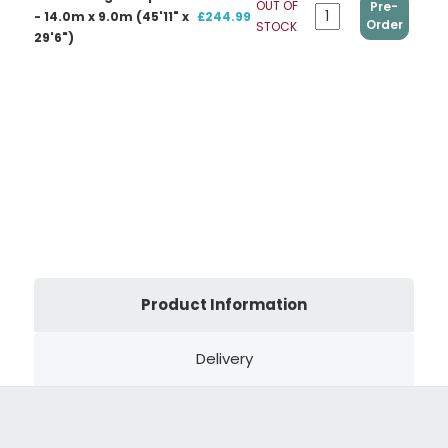
OUT OF
Pre-
- 14.0m x 9.0m (45'11" x
£244.99
Order
STOCK
29'6")
Product Information
Delivery