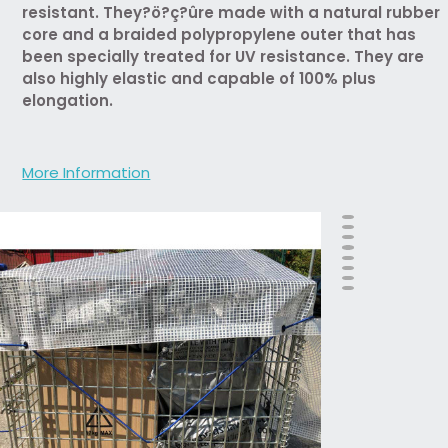
resistant. They?ö?ç?ûre made with a natural rubber
core and a braided polypropylene outer that has
been specially treated for UV resistance. They are
also highly elastic and capable of 100% plus
elongation.
More Information