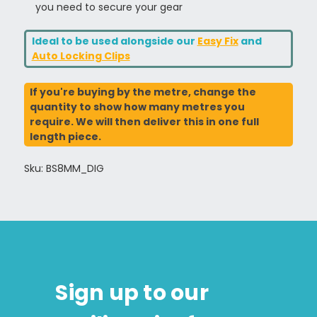
you need to secure your gear
Ideal to be used alongside our
Easy Fix
and
Auto Locking Clips
If you're buying by the metre, change the
quantity to show how many metres you
require. We will then deliver this in one full
length piece.
Sku: BS8MM_DIG
Sign up to our