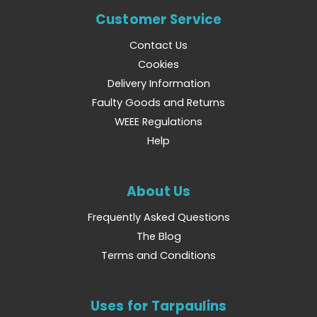
Customer Service
Contact Us
Cookies
Delivery Information
Faulty Goods and Returns
WEEE Regulations
Help
About Us
Frequently Asked Questions
The Blog
Terms and Conditions
Uses for Tarpaulins