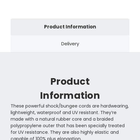
Product Information
Delivery
Product
Information
These powerful shock/bungee cords are hardwearing,
lightweight, waterproof and UV resistant. They’re
made with a natural rubber core and a braided
polypropylene outer that has been specially treated
for UV resistance. They are also highly elastic and
capable of 100% plus elongation.