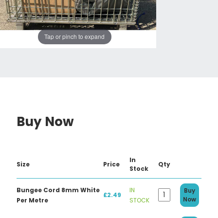
Tap or pinch to expand
Buy Now
In
Size
Price
Qty
Stock
Bungee Cord 8mm White
IN
Buy
£2.49
Now
Per Metre
STOCK