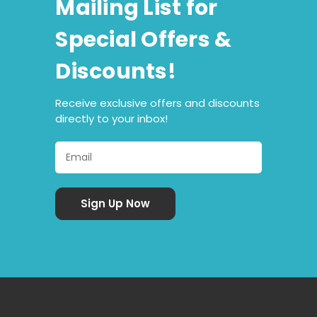
Mailing List for
Special Offers &
Discounts!
Receive exclusive offers and discounts
directly to your inbox!