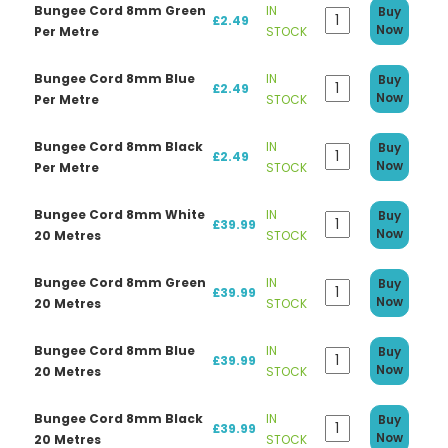
Bungee Cord 8mm Green
IN
Buy
£2.49
Now
Per Metre
STOCK
Bungee Cord 8mm Blue
IN
Buy
£2.49
Now
Per Metre
STOCK
Bungee Cord 8mm Black
IN
Buy
£2.49
Now
Per Metre
STOCK
Bungee Cord 8mm White
IN
Buy
£39.99
Now
20 Metres
STOCK
Bungee Cord 8mm Green
IN
Buy
£39.99
Now
20 Metres
STOCK
Bungee Cord 8mm Blue
IN
Buy
£39.99
Now
20 Metres
STOCK
Bungee Cord 8mm Black
IN
Buy
£39.99
Now
20 Metres
STOCK