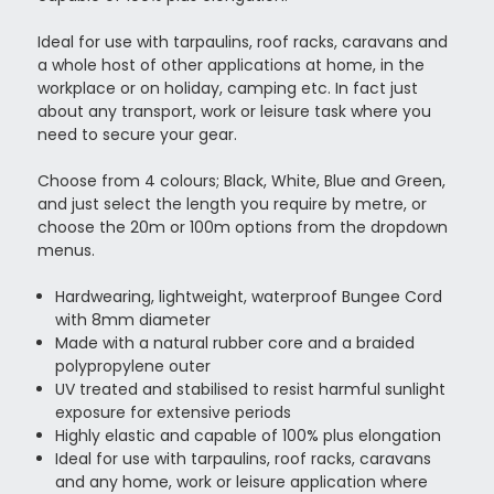
Ideal for use with tarpaulins, roof racks, caravans and
a whole host of other applications at home, in the
workplace or on holiday, camping etc. In fact just
about any transport, work or leisure task where you
need to secure your gear.
Choose from 4 colours; Black, White, Blue and Green,
and just select the length you require by metre, or
choose the 20m or 100m options from the dropdown
menus.
Hardwearing, lightweight, waterproof Bungee Cord
with 8mm diameter
Made with a natural rubber core and a braided
polypropylene outer
UV treated and stabilised to resist harmful sunlight
exposure for extensive periods
Highly elastic and capable of 100% plus elongation
Ideal for use with tarpaulins, roof racks, caravans
and any home, work or leisure application where