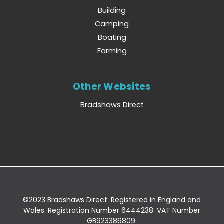
Building
Camping
Boating
Farming
Other Websites
Bradshaws Direct
©2023 Bradshaws Direct. Registered in England and
Wales. Registration Number 6444238. VAT Number
GB923386809.