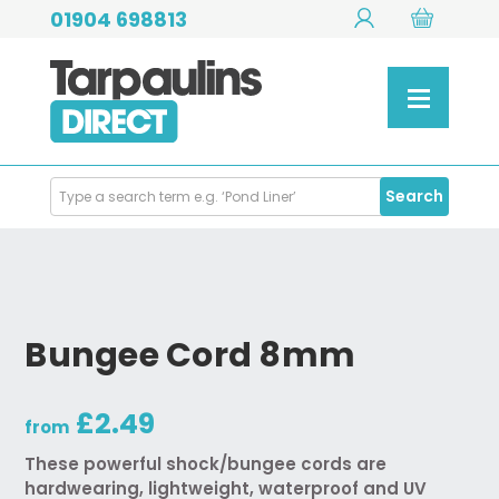
01904 698813
Search
Search
Products
Bungee Cord 8mm
£2.49
from
These powerful shock/bungee cords are
hardwearing, lightweight, waterproof and UV