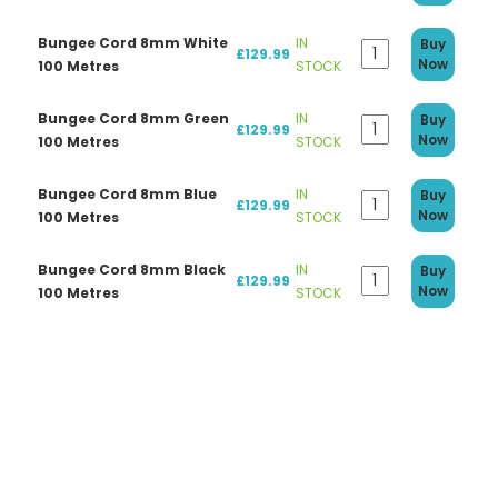
Bungee Cord 8mm White
IN
Buy
£129.99
Now
100 Metres
STOCK
Bungee Cord 8mm Green
IN
Buy
£129.99
Now
100 Metres
STOCK
Bungee Cord 8mm Blue
IN
Buy
£129.99
Now
100 Metres
STOCK
Bungee Cord 8mm Black
IN
Buy
£129.99
Now
100 Metres
STOCK