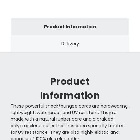
Product Information
Delivery
Product
Information
These powerful shock/bungee cords are hardwearing,
lightweight, waterproof and UV resistant. They’re
made with a natural rubber core and a braided
polypropylene outer that has been specially treated
for UV resistance. They are also highly elastic and
capable of 100% plus elongation.