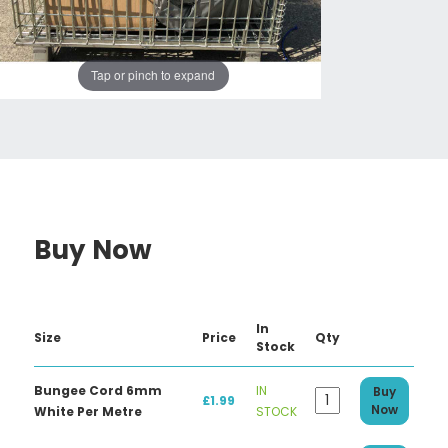
Tap or pinch to expand
Buy Now
In
Size
Price
Qty
Stock
Bungee Cord 6mm
IN
Buy
£1.99
Now
White Per Metre
STOCK