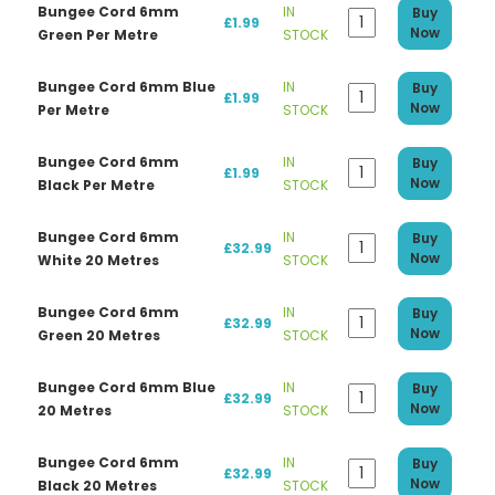
Bungee Cord 6mm
IN
Buy
£1.99
Now
Green Per Metre
STOCK
Bungee Cord 6mm Blue
IN
Buy
£1.99
Now
Per Metre
STOCK
Bungee Cord 6mm
IN
Buy
£1.99
Now
Black Per Metre
STOCK
Bungee Cord 6mm
IN
Buy
£32.99
Now
White 20 Metres
STOCK
Bungee Cord 6mm
IN
Buy
£32.99
Now
Green 20 Metres
STOCK
Bungee Cord 6mm Blue
IN
Buy
£32.99
Now
20 Metres
STOCK
Bungee Cord 6mm
IN
Buy
£32.99
Now
Black 20 Metres
STOCK