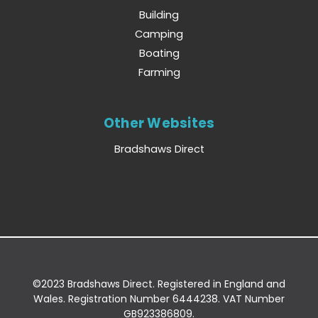
Building
Camping
Boating
Farming
Other Websites
Bradshaws Direct
©2023 Bradshaws Direct. Registered in England and
Wales. Registration Number 6444238. VAT Number
GB923386809.