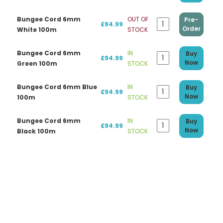
Bungee Cord 6mm
OUT OF
Pre-
£94.99
Order
White 100m
STOCK
Bungee Cord 6mm
IN
Buy
£94.99
Now
Green 100m
STOCK
Bungee Cord 6mm Blue
IN
Buy
£94.99
Now
100m
STOCK
Bungee Cord 6mm
IN
Buy
£94.99
Now
Black 100m
STOCK