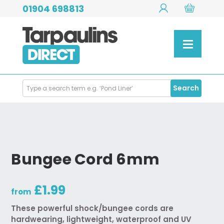
01904 698813
Search
Search
Products
Bungee Cord 6mm
£1.99
from
These powerful shock/bungee cords are
hardwearing, lightweight, waterproof and UV