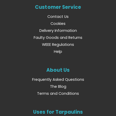
Customer Service
Contact Us
Cookies
Delivery Information
Faulty Goods and Returns
WEEE Regulations
Help
About Us
Frequently Asked Questions
The Blog
Terms and Conditions
Uses for Tarpaulins