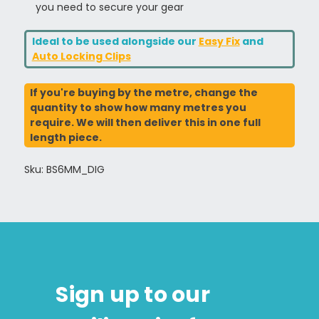
you need to secure your gear
Ideal to be used alongside our
Easy Fix
and
Auto Locking Clips
If you're buying by the metre, change the
quantity to show how many metres you
require. We will then deliver this in one full
length piece.
Sku: BS6MM_DIG
Sign up to our