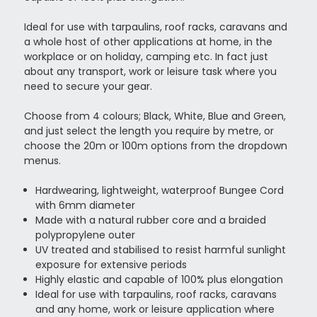
Ideal for use with tarpaulins, roof racks, caravans and
a whole host of other applications at home, in the
workplace or on holiday, camping etc. In fact just
about any transport, work or leisure task where you
need to secure your gear.
Choose from 4 colours; Black, White, Blue and Green,
and just select the length you require by metre, or
choose the 20m or 100m options from the dropdown
menus.
Hardwearing, lightweight, waterproof Bungee Cord
with 6mm diameter
Made with a natural rubber core and a braided
polypropylene outer
UV treated and stabilised to resist harmful sunlight
exposure for extensive periods
Highly elastic and capable of 100% plus elongation
Ideal for use with tarpaulins, roof racks, caravans
and any home, work or leisure application where