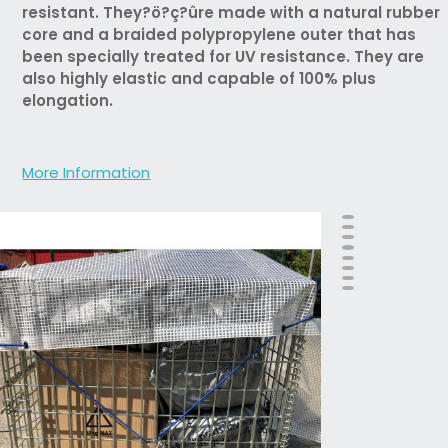
resistant. They?ö?ç?ûre made with a natural rubber
core and a braided polypropylene outer that has
been specially treated for UV resistance. They are
also highly elastic and capable of 100% plus
elongation.
More Information