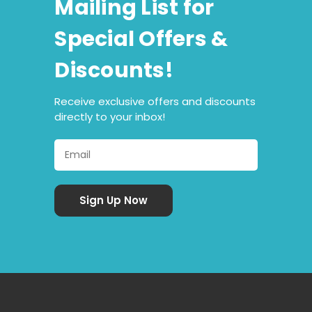
Mailing List for
Special Offers &
Discounts!
Receive exclusive offers and discounts
directly to your inbox!