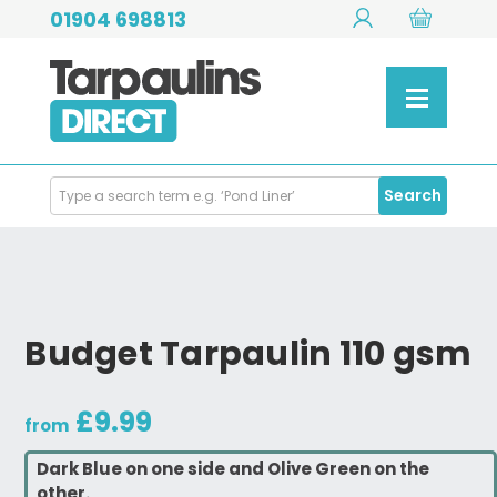
01904 698813
Search
Search
Products
Budget Tarpaulin 110 gsm
£9.99
from
Dark Blue on one side and Olive Green on the
other.