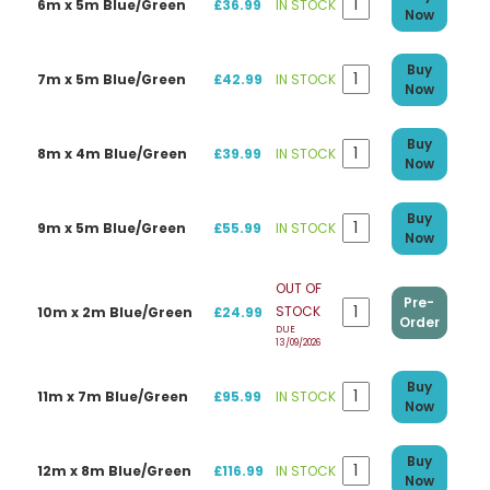
6m x 5m Blue/Green
£36.99
IN STOCK
Now
Buy
7m x 5m Blue/Green
£42.99
IN STOCK
Now
Buy
8m x 4m Blue/Green
£39.99
IN STOCK
Now
Buy
9m x 5m Blue/Green
£55.99
IN STOCK
Now
OUT OF
Pre-
STOCK
10m x 2m Blue/Green
£24.99
Order
DUE
13/09/2026
Buy
11m x 7m Blue/Green
£95.99
IN STOCK
Now
Buy
12m x 8m Blue/Green
£116.99
IN STOCK
Now