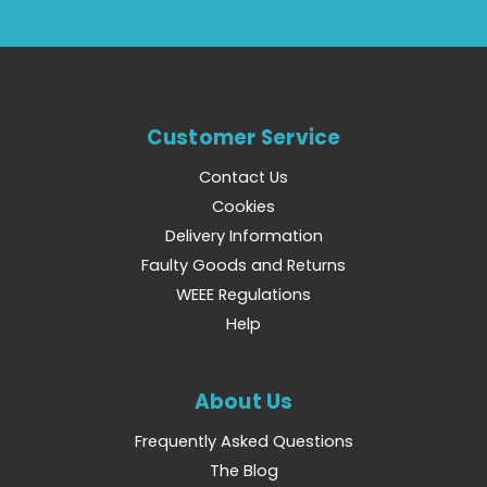
Customer Service
Contact Us
Cookies
Delivery Information
Faulty Goods and Returns
WEEE Regulations
Help
About Us
Frequently Asked Questions
The Blog