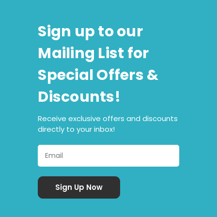
Sign up to our
Mailing List for
Special Offers &
Discounts!
Receive exclusive offers and discounts
directly to your inbox!