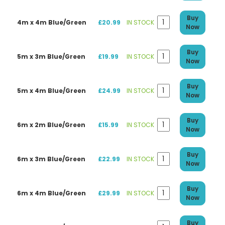
Buy
4m x 4m Blue/Green
£20.99
IN STOCK
Now
Buy
5m x 3m Blue/Green
£19.99
IN STOCK
Now
Buy
5m x 4m Blue/Green
£24.99
IN STOCK
Now
Buy
6m x 2m Blue/Green
£15.99
IN STOCK
Now
Buy
6m x 3m Blue/Green
£22.99
IN STOCK
Now
Buy
6m x 4m Blue/Green
£29.99
IN STOCK
Now
Buy