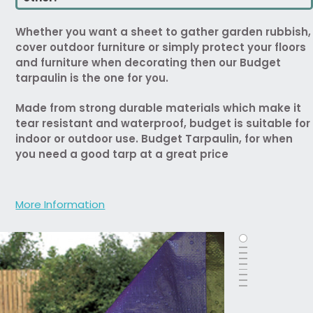
Whether you want a sheet to gather garden rubbish,
cover outdoor furniture or simply protect your floors
and furniture when decorating then our Budget
tarpaulin is the one for you.
Made from strong durable materials which make it
tear resistant and waterproof, budget is suitable for
indoor or outdoor use. Budget Tarpaulin, for when
you need a good tarp at a great price
More Information