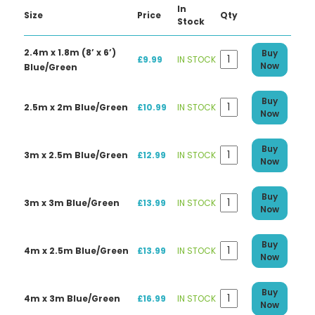
In
Size
Price
Qty
Stock
2.4m x 1.8m (8’ x 6’)
Buy
£9.99
IN STOCK
Now
Blue/Green
Buy
2.5m x 2m Blue/Green
£10.99
IN STOCK
Now
Buy
3m x 2.5m Blue/Green
£12.99
IN STOCK
Now
Buy
3m x 3m Blue/Green
£13.99
IN STOCK
Now
Buy
4m x 2.5m Blue/Green
£13.99
IN STOCK
Now
Buy
4m x 3m Blue/Green
£16.99
IN STOCK
Now