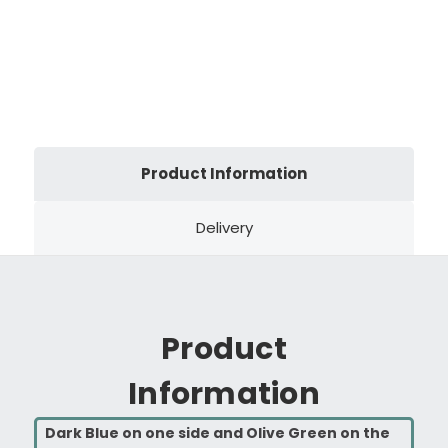
Product Information
Delivery
Product
Information
Dark Blue on one side and Olive Green on the