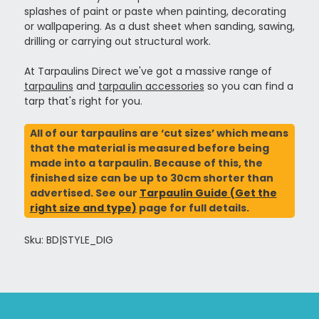
splashes of paint or paste when painting, decorating
or wallpapering. As a dust sheet when sanding, sawing,
drilling or carrying out structural work.
At Tarpaulins Direct we've got a massive range of
tarpaulins
and
tarpaulin accessories
so you can find a
tarp that's right for you.
All of our tarpaulins are ‘cut sizes’ which means
that the material is measured before being
made into a tarpaulin. Because of this, the
finished size can be up to 30cm shorter than
advertised. See our
Tarpaulin Guide (Get the
right size and type)
page for full details.
Sku: BD|STYLE_DIG