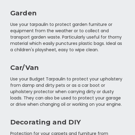
Garden
Use your tarpaulin to protect garden furniture or
equipment from the weather or to collect and
transport garden waste. Particularly useful for thorny
material which easily punctures plastic bags. Ideal as
a children's playsheet, easy to wipe clean.
Car/Van
Use your Budget Tarpaulin to protect your upholstery
from damp and dirty pets or as a car boot or
upholstery protector when carrying dirty or dusty
loads. They can also be used to protect your garage
or drive when changing oil or working on your engine.
Decorating and DIY
Protection for your carpets and furniture from