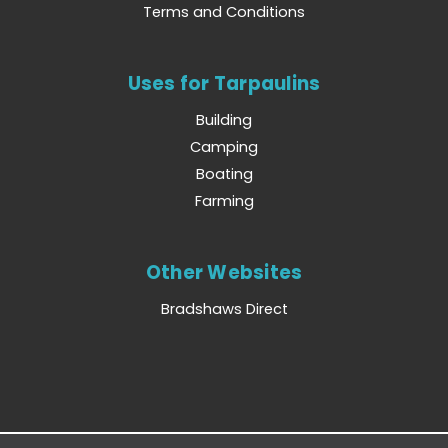
Terms and Conditions
Uses for Tarpaulins
Building
Camping
Boating
Farming
Other Websites
Bradshaws Direct