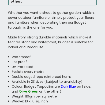
other.
Whether you want a sheet to gather garden rubbish,
cover outdoor furniture or simply protect your floors
and furniture when decorating then our Budget
tarpaulin is the one for you.
Made from strong durable materials which make it
tear resistant and waterproof, budget is suitable for
indoor or outdoor use.
Waterproof
Rot proof
UV Protected
Eyelets every metre
Double edged rope reinforced hems
Available in 23 sizes (Subject to availability)
Colour: Budget Tarpaulins are
Dark Blue
on 1 side,
and
Olive Green
on the other)
Weight: 110gm per sq metre
Weave: 10 x 10 sq. inch