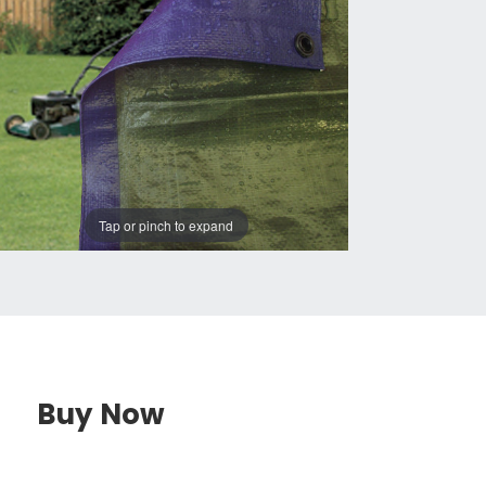
Tap or pinch to expand
Buy Now