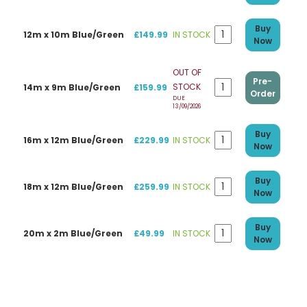
Buy
12m x 10m Blue/Green
£149.99
IN STOCK
Now
OUT OF
Pre-
STOCK
14m x 9m Blue/Green
£159.99
Order
DUE
13/09/2026
Buy
16m x 12m Blue/Green
£229.99
IN STOCK
Now
Buy
18m x 12m Blue/Green
£259.99
IN STOCK
Now
Buy
20m x 2m Blue/Green
£49.99
IN STOCK
Now